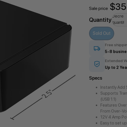
$35
Sale price
Decrea
Quantity
quantity
Sold Out
Free shippi
5-8 busine
Extended W
Up to 2 Yea
Specs
Instantly Add
Supports Tran
(USB 1.1)
Features Over
From Over-Vo
12V 4 Amp Pow
Easy to set up