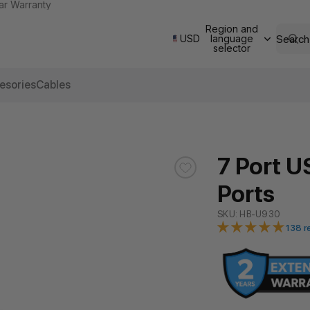
ar Warranty
Region and
Search
USD
language
selector
esories
Cables
7 Port U
Ports
SKU: HB-U930
138 r