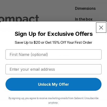
Dimensions
In the box
Manuals
Sign Up for Exclusive Offers
Save Up to $20 or Get 15% Off Your First Order
First Name
Downloads
Reviews
Email
Unlock My Offer
By signing up, you agree to receive marketing emails from Sabrent. Unsubscribe
anytime.