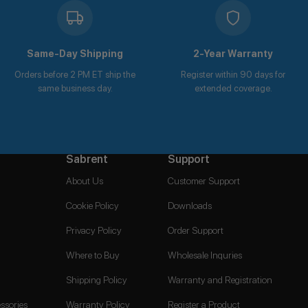
Same-Day Shipping
2-Year Warranty
Orders before 2 PM ET ship the
Register within 90 days for
same business day.
extended coverage.
Sabrent
Support
About Us
Customer Support
Cookie Policy
Downloads
Privacy Policy
Order Support
Where to Buy
Wholesale Inquries
Shipping Policy
Warranty and Registration
ssories
Warranty Policy
Register a Product