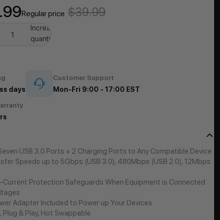
.99
$39.99
Regular price
se
Increase
quantity
ng
Customer Support
ss days
Mon-Fri 9:00 - 17:00 EST
arranty
rs
 Seven USB 3.0 Ports + 2 Charging Ports to Any Compatible Device
sfer Speeds up to 5Gbps (USB 3.0), 480Mbps (USB 2.0), 12Mbps
-Current Protection Safeguards When Equipment is Connected
ltages
er Adapter Included to Power up Your Devices
, Plug & Play, Hot Swappable