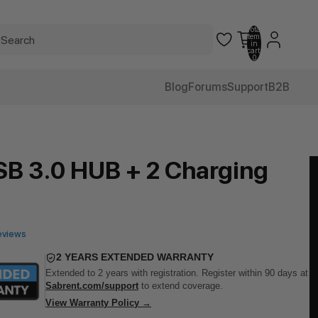
Total
items
in
cart:
0
Blog
Forums
Support
B2B
SB 3.0 HUB + 2 Charging
eviews
2 YEARS EXTENDED WARRANTY
Extended to 2 years with registration. Register within 90 days at
Sabrent.com/support
to extend coverage.
View Warranty Policy →