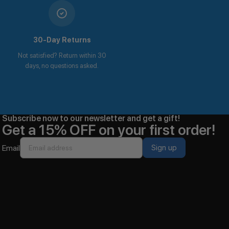
30-Day Returns
Not satisfied? Return within 30
days, no questions asked.
Subscribe now to our newsletter and get a gift!
Get a 15% OFF on your first order!
Email
Sign up