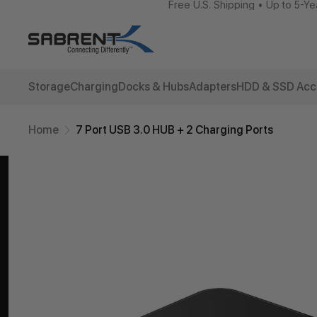
Free U.S. Shipping • Up to 5-Ye
Storage
Charging
Docks & Hubs
Adapters
HDD & SSD Acc
Home
7 Port USB 3.0 HUB + 2 Charging Ports