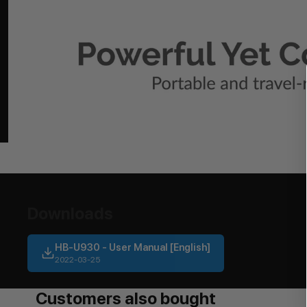
Downloads
HB-U930 - User Manual [English]
2022-03-25
Customers also bought