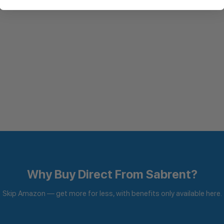
Why Buy Direct From Sabrent?
Skip Amazon — get more for less, with benefits only available here.