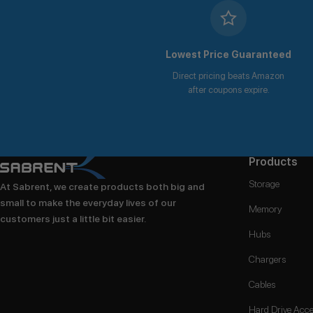
Lowest Price Guaranteed
Direct pricing beats Amazon
after coupons expire.
Products
Storage
At Sabrent, we create products both big and
small to make the everyday lives of our
Memory
customers just a little bit easier.
Hubs
Chargers
Cables
Hard Drive Acce