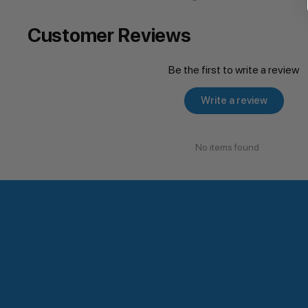
Customer Reviews
Be the first to write a review
Write a review
No items found