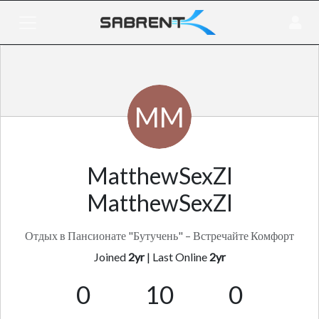
MM
MatthewSexZI
MatthewSexZI
Отдых в Пансионате "Бутучень" – Встречайте Комфорт
Joined
2yr
|
Last Online
2yr
0
10
0