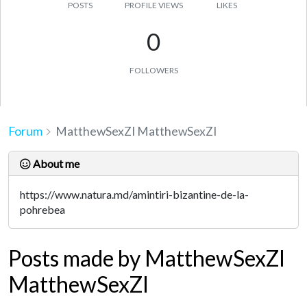
POSTS
PROFILE VIEWS
LIKES
0
FOLLOWERS
Forum
MatthewSexZI MatthewSexZI
About me
https://www.natura.md/amintiri-bizantine-de-la-
pohrebea
Posts made by MatthewSexZI
MatthewSexZI