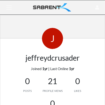
J
jeffreydcrusader
Joined
1yr
|
Last Online
1yr
0
21
0
POSTS
PROFILE VIEWS
LIKES
0