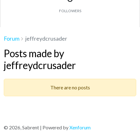
FOLLOWERS
Forum
jeffreydcrusader
Posts made by
jeffreydcrusader
There are no posts
© 2026, Sabrent | Powered by
Xenforum