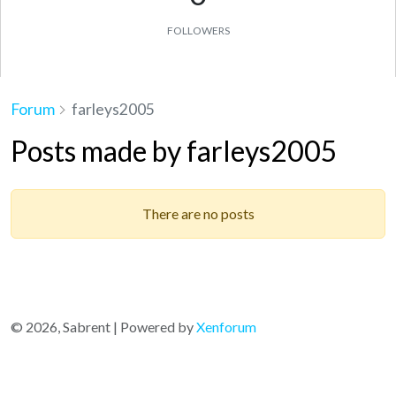
FOLLOWERS
Forum
farleys2005
Posts made by farleys2005
There are no posts
© 2026, Sabrent | Powered by
Xenforum