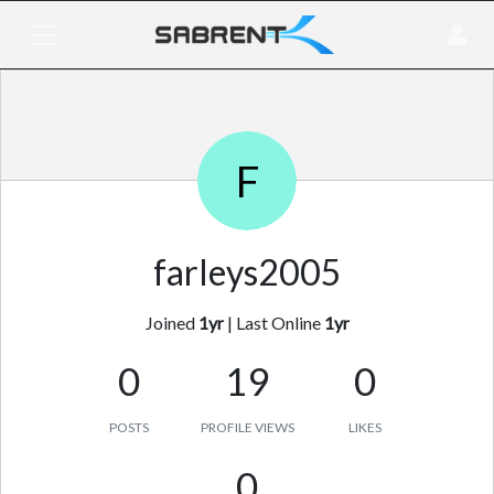
F
farleys2005
Joined
1yr
|
Last Online
1yr
0
19
0
POSTS
PROFILE VIEWS
LIKES
0