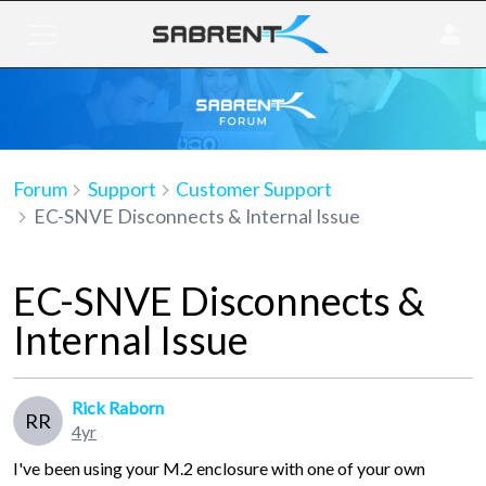
Forum
Support
Customer Support
EC-SNVE Disconnects & Internal Issue
EC-SNVE Disconnects &
Internal Issue
Rick Raborn
RR
4yr
I've been using your M.2 enclosure with one of your own