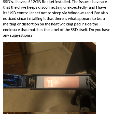
SSD's. I have a 512GB Rocket installed. The issues I have are
that the drive keeps disconnecting unexpectedly (and I have
its USB controller set not to sleep via Windows) and I've also
noticed since installing it that there is what appears to be, a
melting or distortion on the heat wicking pad inside the
enclosure that matches the label of the SSD itself. Do you have
any suggestions?