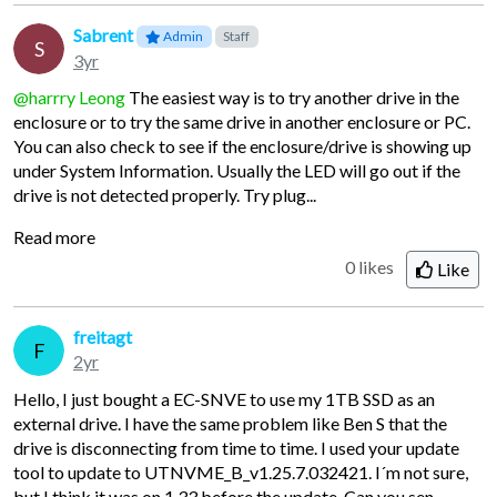
Sabrent
Admin
Staff
S
3yr
@harrry Leong
The easiest way is to try another drive in the
enclosure or to try the same drive in another enclosure or PC.
You can also check to see if the enclosure/drive is showing up
under System Information. Usually the LED will go out if the
drive is not detected properly. Try plug...
Read more
0 likes
Like
freitagt
F
2yr
Hello, I just bought a EC-SNVE to use my 1TB SSD as an
external drive. I have the same problem like Ben S that the
drive is disconnecting from time to time. I used your update
tool to update to UTNVME_B_v1.25.7.032421. I´m not sure,
but I think it was on 1.33 before the update. Can you sen...