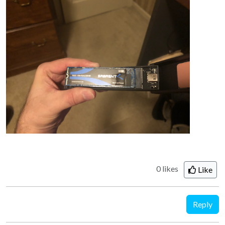
0 likes
Like
Reply