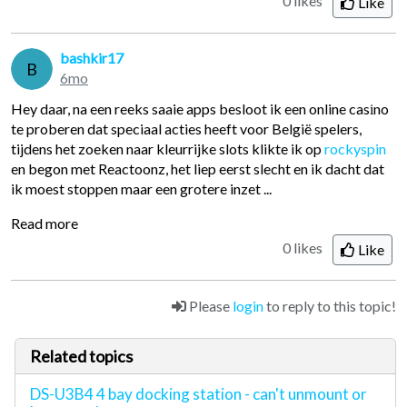
0 likes
Like
bashkir17
B
6mo
Hey daar, na een reeks saaie apps besloot ik een online casіno
te proberen dat speciaal acties heeft voor België spelers,
tijdens het zoeken naar kleurrijke slots klikte ik op
rockyspin
en begon met Reactoonz, het liep eerst slecht en ik dacht dat
ik moest stoppen maar een grotere inzet ...
Read more
0 likes
Like
Please
login
to reply to this topic!
Related topics
DS-U3B4 4 bay docking station - can't unmount or