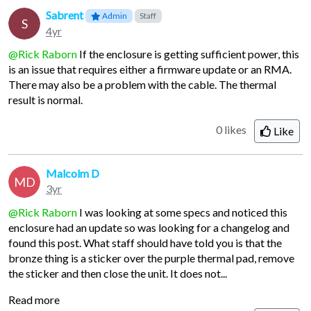
Sabrent
Admin
Staff
S
4yr
@Rick Raborn
If the enclosure is getting sufficient power, this
is an issue that requires either a firmware update or an RMA.
There may also be a problem with the cable. The thermal
result is normal.
0 likes
Like
Malcolm D
MD
3yr
@Rick Raborn
I was looking at some specs and noticed this
enclosure had an update so was looking for a changelog and
found this post. What staff should have told you is that the
bronze thing is a sticker over the purple thermal pad, remove
the sticker and then close the unit. It does not...
Read more