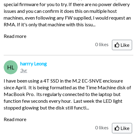
special firmware for you to try. If there are no power delivery
issues and you can confirm it does this on multiple host
machines, even following any FW supplied, I would request an
RMA. If it's only that machine with this issu...
Read more
0 likes
Like
harrry Leong
HL
3yr
I have been using a 4T SSD in the M.2 EC-SNVE enclosure
since April. It is being formatted as the Time Machine disk of
MacBook Pro. Its regularly connected to the laptop but
function few seconds every hour. Last week the LED light
stopped glowing but the disk still functi...
Read more
0 likes
Like