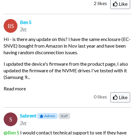
2
likes
Like
Ben S
BS
3yr
Hi - is there any update on this? I have the same enclosure (EC-
SNVE) bought from Amazon in Nov last year and have been
having random disconnection issues.
I updated the device's firmware from the product page, I also
updated the firmware of the NVME drives I've tested with it
(Samsung 9...
Read more
0 likes
Like
Sabrent
Admin
Staff
S
3yr
@Ben S
I would contact technical support to see if they have