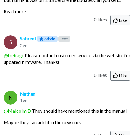
Read more
0 likes
Like
Sabrent
Admin
Staff
S
2yr
@freitagt
Please contact customer service via the website for
updated firmware. Thanks!
0 likes
Like
Nathan
N
1yr
@Malcolm D
They should have mentioned this in the manual.
Maybe they can add it in the new ones.