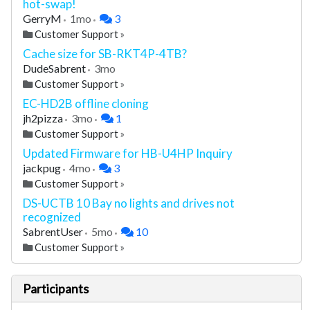
hot-swap!
GerryM
1mo
3
Customer Support
»
Cache size for SB-RKT4P-4TB?
DudeSabrent
3mo
Customer Support
»
EC-HD2B offline cloning
jh2pizza
3mo
1
Customer Support
»
Updated Firmware for HB-U4HP Inquiry
jackpug
4mo
3
Customer Support
»
DS-UCTB 10 Bay no lights and drives not
recognized
SabrentUser
5mo
10
Customer Support
»
Participants