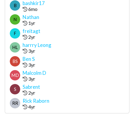
bashkir17
B
6mo
Nathan
N
1yr
freitagt
F
2yr
harrry Leong
HL
3yr
Ben S
BS
3yr
Malcolm D
MD
3yr
Sabrent
S
2yr
Rick Raborn
RR
4yr