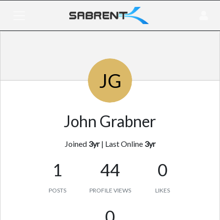
JG
John Grabner
Joined
3yr
|
Last Online
3yr
1
44
0
POSTS
PROFILE VIEWS
LIKES
0