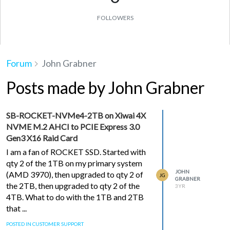
FOLLOWERS
Forum
John Grabner
Posts made by John Grabner
SB-ROCKET-NVMe4-2TB on Xiwai 4X
NVME M.2 AHCI to PCIE Express 3.0
Gen3 X16 Raid Card
I am a fan of ROCKET SSD. Started with
qty 2 of the 1TB on my primary system
JOHN
(AMD 3970), then upgraded to qty 2 of
JG
GRABNER
the 2TB, then upgraded to qty 2 of the
3YR
4TB. What to do with the 1TB and 2TB
that ...
POSTED IN CUSTOMER SUPPORT