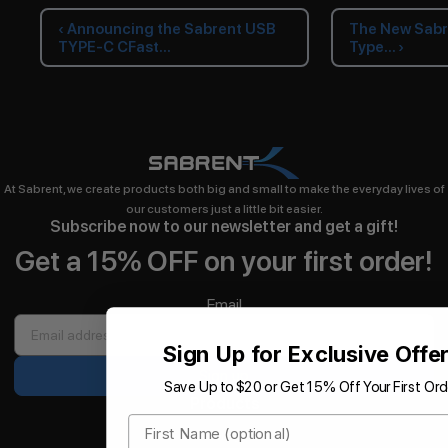
‹ Announcing the Sabrent USB
The New Sabr
TYPE-C CFast...
Type... ›
At Sabrent, we create products both big and small to make the everyday lives of
our customers just a little bit easier.
Subscribe now to our newsletter and get a gift!
Get a 15% OFF on your first order!
Email
Sign Up for Exclusive Offe
Sign up
Save Up to $20 or Get 15% Off Your First Ord
Products
First Name
Storage