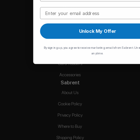
Memory
Email
Hubs
Chargers
Unlock My Offer
Cables
By signing up, you agree to receive marketing emails from Sabrent. Un
Hard Drive Accessories
anytime.
Card Readers
Accessories
Sabrent
About Us
Cookie Policy
Privacy Policy
Where to Buy
Shipping Policy