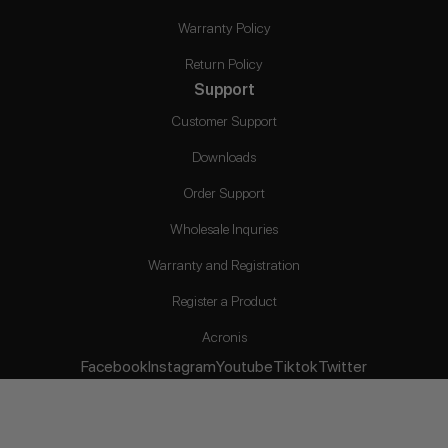
Warranty Policy
Return Policy
Support
Customer Support
Downloads
Order Support
Wholesale Inquries
Warranty and Registration
Register a Product
Acronis
Facebook
Instagram
Youtube
Tiktok
Twitter