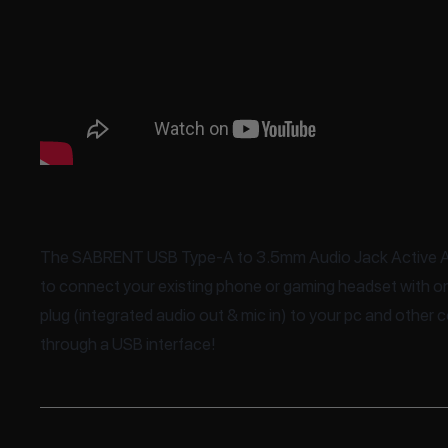
The SABRENT USB Type-A to 3.5mm Audio Jack Active A
to connect your existing phone or gaming headset with
plug (integrated audio out & mic in) to your pc and other
through a USB interface!