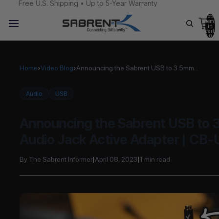
Free U.S. Shipping • Up to 5-Year Warranty
Total
items
in
cart:
0
Home
›
Video Blog
›
Announcing the Sabrent USB to 3.5mm...
Audio
USB
Announcing the Sabrent USB to
Audio Jack Active Adapter | CB
By The Sabrent Informer
|
April 08, 2023
|
1 min read