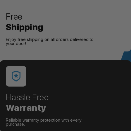
Free
Shipping
Enjoy free shipping on all orders delivered to
your door!
Hassle Free
Warranty
Reliable warranty protection with every
purchase.