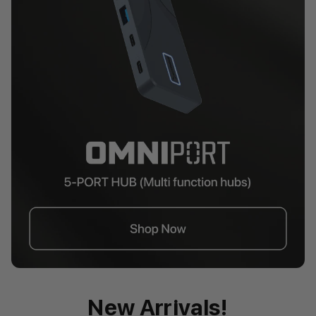
New Arrivals!