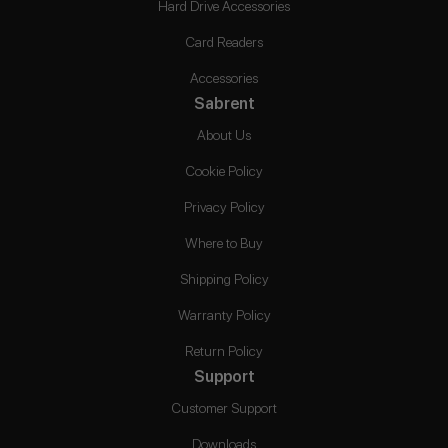
Hard Drive Accessories
Card Readers
Accessories
Sabrent
About Us
Cookie Policy
Privacy Policy
Where to Buy
Shipping Policy
Warranty Policy
Return Policy
Support
Customer Support
Downloads