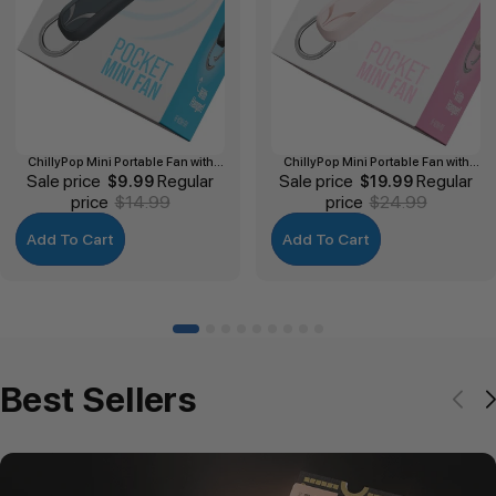
ChillyPop Mini Portable Fan with
ChillyPop Mini Portable Fan with
Sale price
Hanger
Regular
Sale price
Hanger
Regular
$9.99
$19.99
price
$14.99
price
$24.99
Add To Cart
Add To Cart
Best Sellers