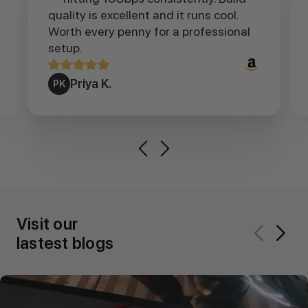
quality is excellent and it runs cool.
Worth every penny for a professional
setup.
Priya K.
PK
Visit our
lastest blogs