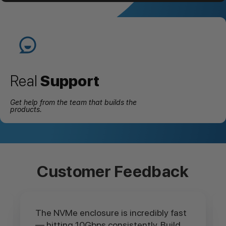
Real
Support
Get help from the team that builds the
products.
Customer Feedback
The NVMe enclosure is incredibly fast
— hitting 10Gbps consistently. Build