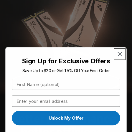
Sign Up for Exclusive Offers
Save Up to $20 or Get 15% Off Your First Order
First Name
Email
Unlock My Offer