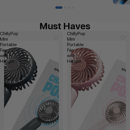
Must Haves
ChillyPop
ChillyPop
Mini
Mini
Portable
Portable
Fan
Fan
with
with
Hanger
Hanger