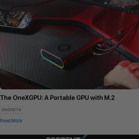
The OneXGPU: A Portable GPU with M.2
GADGETS
Read More