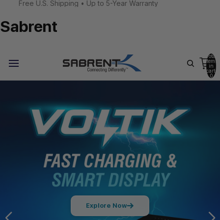
Free U.S. Shipping • Up to 5-Year Warranty
Sabrent
Total
items
in
cart:
0
Explore Now