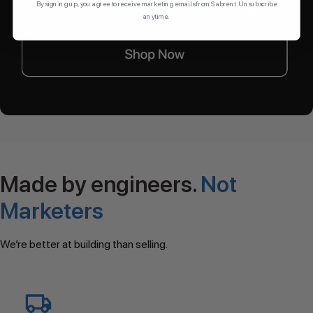
By signing up, you agree to receive marketing emails from Sabrent. Unsubscribe
anytime.
Made by engineers.
Not
Marketers
We’re better at building than selling.