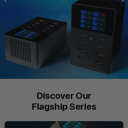
Discover Our
Flagship Series