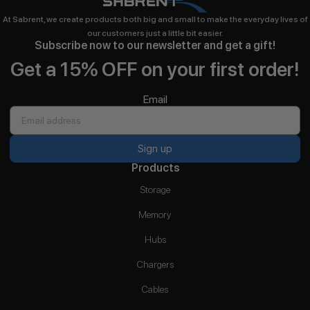
At Sabrent, we create products both big and small to make the everyday lives of
our customers just a little bit easier.
Subscribe now to our newsletter and get a gift!
Get a 15% OFF on your first order!
Email
Sign up
Products
Storage
Memory
Hubs
Chargers
Cables