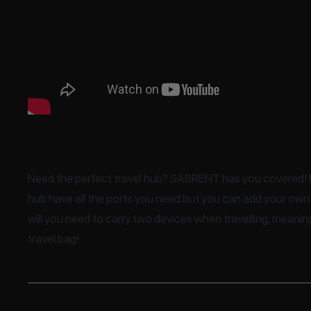
Need the perfect travel hub? SABRENT has you covered! N
hub have all the ports you need but you can add your own
will you need to carry two devices when travelling, meani
travel bag!