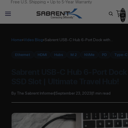
Free U.S. Shipping • Up to 5-Year Warranty
Total
items
in
cart:
0
Home
›
Video Blog
›
Sabrent USB-C Hub 6-Port Dock with...
Ethernet
HDMI
Hubs
M.2
NVMe
PD
Type-C
Sabrent USB-C Hub 6-Port Dock 
SSD Slot | Ultimate Travel Hub!
By The Sabrent Informer
|
September 23, 2023
|
1 min read