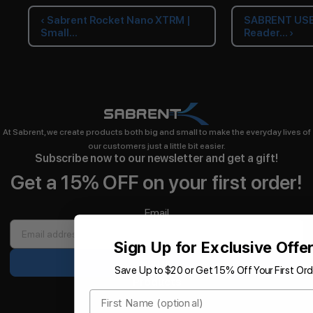
‹ Sabrent Rocket Nano XTRM |
SABRENT USB 
Small...
Reader... ›
At Sabrent, we create products both big and small to make the everyday lives of
our customers just a little bit easier.
Subscribe now to our newsletter and get a gift!
Get a 15% OFF on your first order!
Email
Sign Up for Exclusive Offe
Sign up
Save Up to $20 or Get 15% Off Your First Ord
Products
First Name
Storage