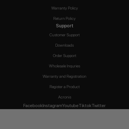
Warranty Policy
Return Policy
Support
Customer Support
Downloads
Order Support
Wholesale Inquries
Warranty and Registration
Register a Product
Acronis
Facebook
Instagram
Youtube
Tiktok
Twitter