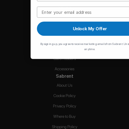
Memory
Email
Hubs
Chargers
Unlock My Offer
Cables
By signing up, you agree to receive marketing emails from Sabrent. Un
Hard Drive Accessories
anytime.
Card Readers
Accessories
Sabrent
About Us
Cookie Policy
Privacy Policy
Where to Buy
Shipping Policy