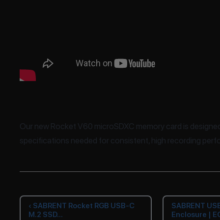
Our new Rocket V60 microSDXC memory card is designed 
specifications needed for consistent, high recording per
‹ SABRENT Rocket RGB USB-C
SABRENT USB
M.2 SSD...
Enclosure | E