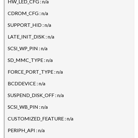
HW_LED_CFG : n/a
CDROM_CFG : n/a
SUPPORT_HID : n/a
LATE_INIT_DISK : n/a
SCSI_WP_PIN : n/a
SD_MMC_TYPE : n/a
FORCE_PORT_TYPE : n/a
BCDDEVICE : n/a
SUSPEND_DISK_OFF : n/a
SCSI_WB_PIN : n/a
CUSTOMIZED_FEATURE : n/a
PERIPH_API : n/a