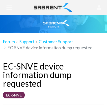
Forum
Support
Customer Support
EC-SNVE device information dump requested
EC-SNVE device
information dump
requested
EC-SNVE