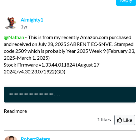
Almighty1
1yr
@Nathan
- This is from my recently Amazon.com purchased
and received on July 28, 2025 SABRENT EC-SNVE. Stamped
code 2509 which is probably Year 2025 Week 9 (February 23,
2025-March 1, 2025)
Stock Firmware v1.33.44.011824 (August 27,
2024)/v4.30.23.071922(GD)
******************...
Read more
1
likes
Like
RobertPeters