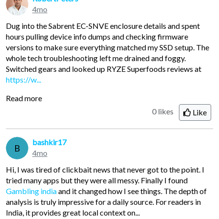
4mo
Dug into the Sabrent EC-SNVE enclosure details and spent
hours pulling device info dumps and checking firmware
versions to make sure everything matched my SSD setup. The
whole tech troubleshooting left me drained and foggy.
Switched gears and looked up RYZE Superfoods reviews at
https://w...
Read more
0 likes
Like
bashkir17
B
4mo
Hi, I was tired of clickbait news that never got to the point. I
tried many apps but they were all messy. Finally I found
Gambling india
and it changed how I see things. The depth of
analysis is truly impressive for a daily source. For readers in
India, it provides great local context on...