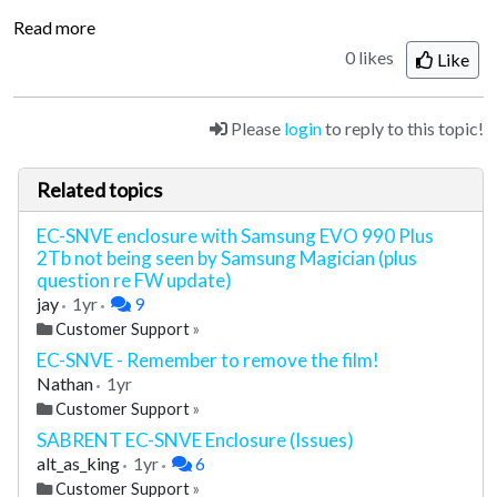
Read more
0 likes
Like
Please
login
to reply to this topic!
Related topics
EC-SNVE enclosure with Samsung EVO 990 Plus
2Tb not being seen by Samsung Magician (plus
question re FW update)
jay
1yr
9
Customer Support
»
EC-SNVE - Remember to remove the film!
Nathan
1yr
Customer Support
»
SABRENT EC-SNVE Enclosure (Issues)
alt_as_king
1yr
6
Customer Support
»