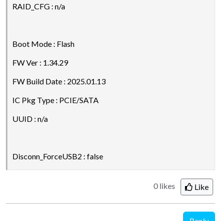
RAID_CFG : n/a
Boot Mode : Flash
FW Ver : 1.34.29
FW Build Date : 2025.01.13
IC Pkg Type : PCIE/SATA
UUID : n/a
Disconn_ForceUSB2 : false
0 likes
Like
Reply