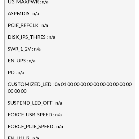
U3_MAXPWR : n/a
ASPMDIS : n/a
PCIE_REFCLK : n/a
DISK_IPS_THRES : n/a
SWR_1_2V : n/a
EN_UPS : n/a
PD : n/a
CUSTOMIZED_LED : 0a 01 00 00 00 00 00 00 00 00 00 00
00 00 00
SUSPEND_LED_OFF : n/a
FORCE_USB_SPEED : n/a
FORCE_PCIE_SPEED : n/a
EN_U1U2 : n/a