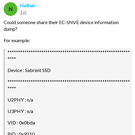
Nathan
N
1yr
Could someone share their EC-SNVE device information
dump?
For example:
**********************************************************
****
Device : Sabrent SSD
**********************************************************
****
U2PHY : n/a
U3PHY : n/a
VID : 0x0bda
PID : 0x9210