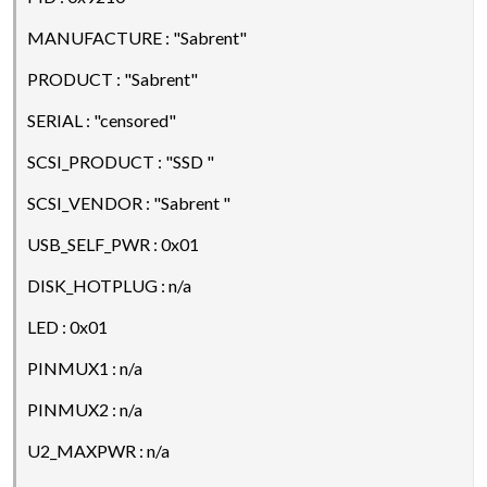
MANUFACTURE : "Sabrent"
PRODUCT : "Sabrent"
SERIAL : "censored"
SCSI_PRODUCT : "SSD "
SCSI_VENDOR : "Sabrent "
USB_SELF_PWR : 0x01
DISK_HOTPLUG : n/a
LED : 0x01
PINMUX1 : n/a
PINMUX2 : n/a
U2_MAXPWR : n/a