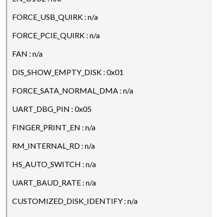
FORCE_USB_QUIRK : n/a
FORCE_PCIE_QUIRK : n/a
FAN : n/a
DIS_SHOW_EMPTY_DISK : 0x01
FORCE_SATA_NORMAL_DMA : n/a
UART_DBG_PIN : 0x05
FINGER_PRINT_EN : n/a
RM_INTERNAL_RD : n/a
HS_AUTO_SWITCH : n/a
UART_BAUD_RATE : n/a
CUSTOMIZED_DISK_IDENTIFY : n/a