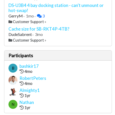
DS-U3B4 4 bay docking station - can't unmount or
hot-swap!
GerryM
1mo
3
Customer Support
»
Cache size for SB-RKT4P-4TB?
DudeSabrent
3mo
Customer Support
»
Participants
bashkir17
B
4mo
RobertPeters
4mo
Almighty1
1yr
Nathan
N
1yr