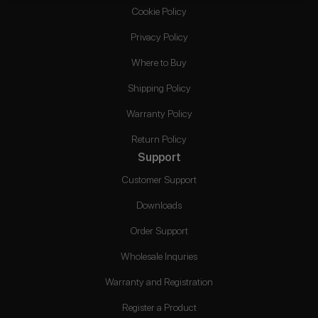
Cookie Policy
Privacy Policy
Where to Buy
Shipping Policy
Warranty Policy
Return Policy
Support
Customer Support
Downloads
Order Support
Wholesale Inquries
Warranty and Registration
Register a Product