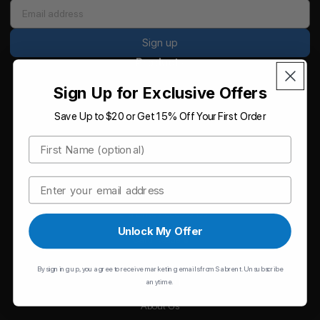
Sign up
Products
Storage
Sign Up for Exclusive Offers
Memory
Save Up to $20 or Get 15% Off Your First Order
Hubs
First Name
Chargers
Email
Cables
Hard Drive Accessories
Unlock My Offer
Card Readers
Accessories
By signing up, you agree to receive marketing emails from Sabrent. Unsubscribe
Sabrent
anytime.
About Us