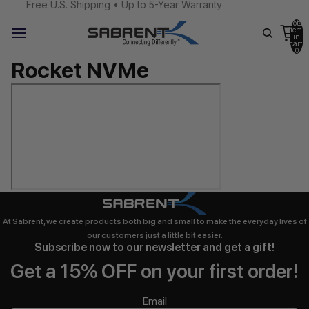
Free U.S. Shipping • Up to 5-Year Warranty
Total
items
in
cart:
0
Rocket NVMe
At Sabrent, we create products both big and small to make the everyday lives of
our customers just a little bit easier.
Subscribe now to our newsletter and get a gift!
Get a 15% OFF on your first order!
Email