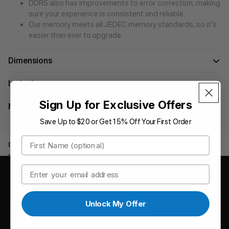
DDR5 also has improvements to error correction, making
sure your experience is consistent and reliable.
Our memory meets all JEDEC memory standards, so it’s
easier than ever to upgrade.
Dimensions
In the box
Sign Up for Exclusive Offers
Manuals
Save Up to $20 or Get 15% Off Your First Order
First Name
Downloads
Reviews
Email
Downloads
Unlock My Offer
SB-DR5S - User Manual [English]
2024-07-30