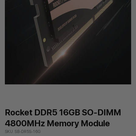
Rocket DDR5 16GB SO-DIMM
4800MHz Memory Module
SKU: SB-DR5S-16G