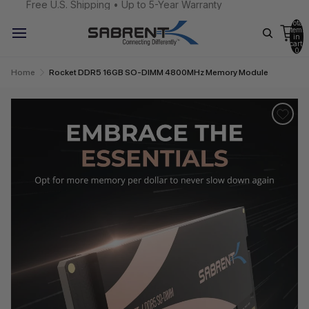
Free U.S. Shipping • Up to 5-Year Warranty
Total
items
in
cart:
0
Home
Rocket DDR5 16GB SO-DIMM 4800MHz Memory Module