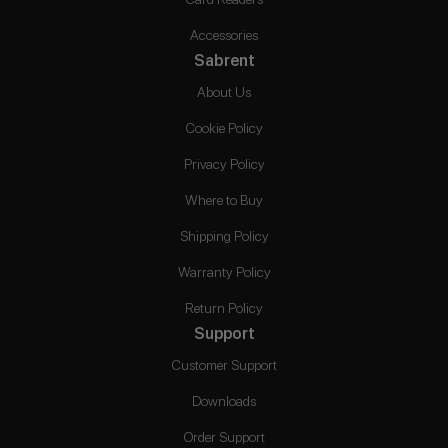
Accessories
Sabrent
About Us
Cookie Policy
Privacy Policy
Where to Buy
Shipping Policy
Warranty Policy
Return Policy
Support
Customer Support
Downloads
Order Support