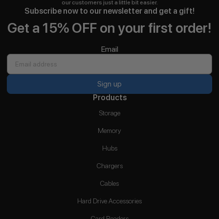
our customers just a little bit easier.
Subscribe now to our newsletter and get a gift!
Get a 15% OFF on your first order!
Email
Sign up
Products
Storage
Memory
Hubs
Chargers
Cables
Hard Drive Accessories
Card Readers