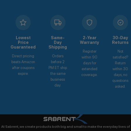
Lowest
Same-
2-Year
30-Day
Price
Day
Warranty
Returns
Guaranteed
Shipping
Register
Not
Direct pricing
Orders
within 90
satisfied?
beats Amazon
before 2
days for
Return
after coupons
PM ET ship
extended
within 30
expire.
the same
coverage.
days, no
business
questions
day.
asked.
At Sabrent, we create products both big and small to make the everyday lives of