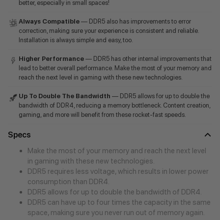
better, especially in small spaces!
Always Compatible
— DDR5 also has improvements to error
correction, making sure your experience is consistent and reliable.
Installation is always simple and easy, too.
Higher Performance
— DDR5 has other internal improvements that
lead to better overall performance. Make the most of your memory and
reach the next level in gaming with these new technologies.
Up To Double The Bandwidth
— DDR5 allows for up to double the
bandwidth of DDR4, reducing a memory bottleneck. Content creation,
gaming, and more will benefit from these rocket-fast speeds.
Specs
Make the most of your memory and reach the next level
in gaming with these new technologies.
DDR5 requires less voltage, which results in lower power
consumption than DDR4.
DDR5 allows for up to double the bandwidth of DDR4.
DDR5 can have up to four times the capacity in the same
space, making sure you never run out of memory again.