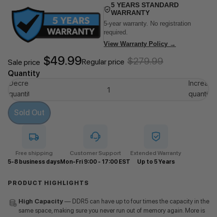
5 YEARS STANDARD
WARRANTY
5-year warranty. No registration
required.
View Warranty Policy →
$49.99
$279.99
Regular price
Sale price
Quantity
Decrease
Increase
quantity
quantity
Sold Out
Free shipping
Customer Support
Extended Warranty
5-8 business days
Mon-Fri 9:00 - 17:00 EST
Up to 5 Years
PRODUCT HIGHLIGHTS
High Capacity
— DDR5 can have up to four times the capacity in the
same space, making sure you never run out of memory again. More is