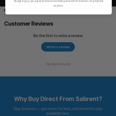
By signing up, you agree to receive marketing emails from Sabrent. Unsubscribe
anytime.
Customers also bought
Customer Reviews
Be the first to write a review
Write a review
No items found
Why Buy Direct From Sabrent?
Skip Amazon — get more for less, with benefits only
available here.