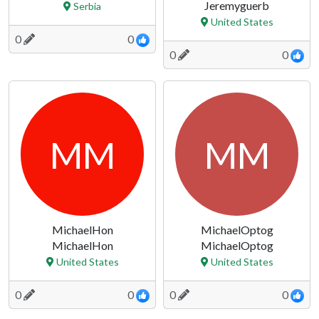
Jeremyguerb
Serbia
United States
0
0
0
0
MM
MM
MichaelHon
MichaelOptog
MichaelHon
MichaelOptog
United States
United States
0
0
0
0