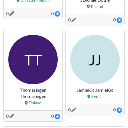
United Kingdom
Poland
0
0
0
0
TT
JJ
Thomasingen
JamieKic JamieKic
Thomasingen
Serbia
Finland
0
0
0
0