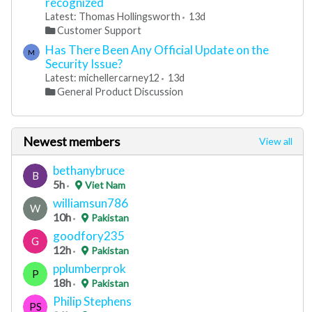
recognized
Latest: Thomas Hollingsworth
13d
Customer Support
Has There Been Any Official Update on the
M
Security Issue?
Latest: michellercarney12
13d
General Product Discussion
Newest members
View all
bethanybruce
B
5h
Viet Nam
williamsun786
W
10h
Pakistan
goodfory235
G
12h
Pakistan
pplumberprok
P
18h
Pakistan
Philip Stephens
PS