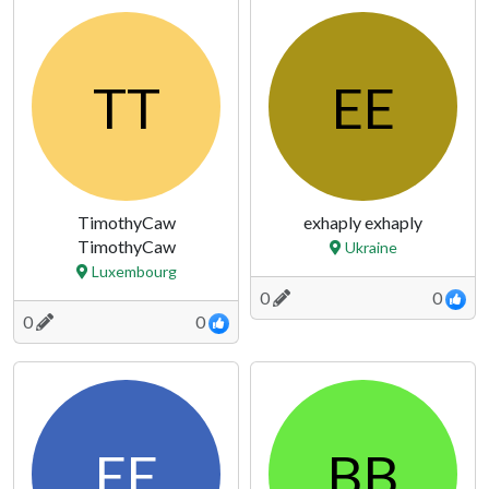
TT
EE
TimothyCaw
exhaply exhaply
TimothyCaw
Ukraine
Luxembourg
0
0
0
0
EE
BB