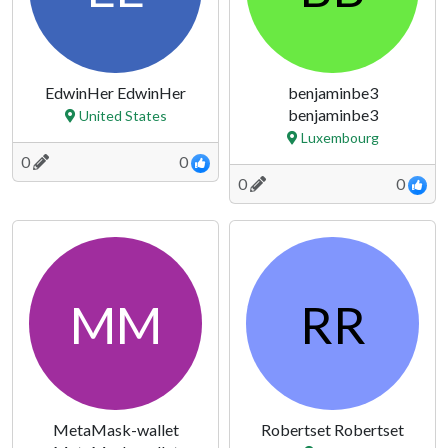
EdwinHer EdwinHer
benjaminbe3
benjaminbe3
United States
Luxembourg
0
0
0
0
MM
RR
MetaMask-wallet
Robertset Robertset