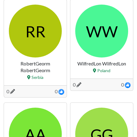
RR
WW
RobertGeorm
WilfredLon WilfredLon
RobertGeorm
Poland
Serbia
0
0
0
0
AA
GG