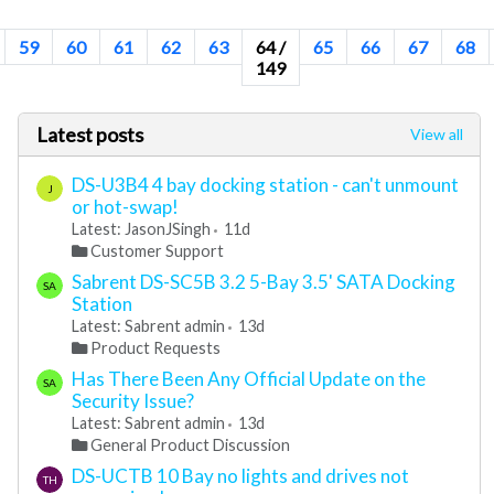
59
60
61
62
63
64 /
65
66
67
68
149
Latest posts
View all
DS-U3B4 4 bay docking station - can't unmount
J
or hot-swap!
Latest: JasonJSingh
11d
Customer Support
Sabrent DS-SC5B 3.2 5-Bay 3.5' SATA Docking
SA
Station
Latest: Sabrent admin
13d
Product Requests
Has There Been Any Official Update on the
SA
Security Issue?
Latest: Sabrent admin
13d
General Product Discussion
DS-UCTB 10 Bay no lights and drives not
TH