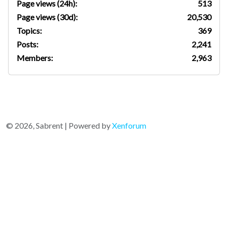
Page views (24h):
513
Page views (30d):
20,530
Topics:
369
Posts:
2,241
Members:
2,963
© 2026, Sabrent | Powered by
Xenforum