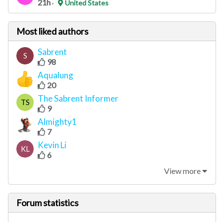
21h
United States
Most liked authors
Sabrent
S
98
Aqualung
20
The Sabrent Informer
TS
9
Almighty1
7
Kevin Li
KL
6
View more
Forum statistics