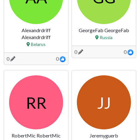
Alexandrdriff
GeorgeFab GeorgeFab
Alexandrdriff
Russia
Belarus
0
0
0
0
RR
JJ
RobertMic RobertMic
Jeremyguerb