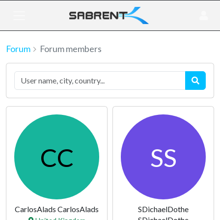
Forum
Forum members
CC
SS
CarlosAlads CarlosAlads
SDichaelDothe
SDichaelDothe