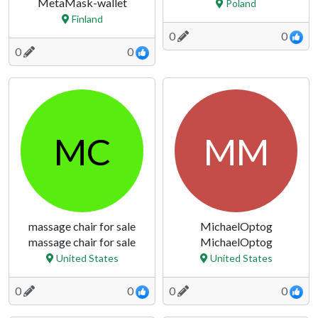
MetaMask-wallet
Poland
Finland
0
0
0
0
MC
MM
massage chair for sale
MichaelOptog
massage chair for sale
MichaelOptog
United States
United States
0
0
0
0