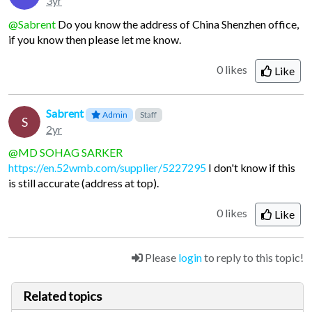
3yr
@Sabrent
Do you know the address of China Shenzhen office,
if you know then please let me know.
0 likes
Like
Sabrent
Admin
Staff
S
2yr
@MD SOHAG SARKER
https://en.52wmb.com/supplier/5227295
I don't know if this
is still accurate (address at top).
0 likes
Like
Please
login
to reply to this topic!
Related topics