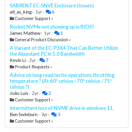
SABRENT EC-SNVE Enclosure (Issues)
alt_as_king
1yr
6
Customer Support
»
Rocket NVMe not showing up in BIOS?
James Mathew
1yr
1
General Product Discussion
»
A Variant of the EC-P3X4 That Can Better Utilize
the Abundant PCIe 5.0 Bandwidth
Kevin Li
2yr
7
Product Requests
»
Advice on long read/write operations throttling
temperature ? (At 60º celsius / 70º celsius / 75º
celsius ?)
João Luís
2yr
2
Customer Support
»
Intermittent loss of NVME drive in windows 11.
Ben Swinburn
3yr
3
Customer Support
»