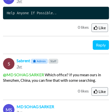
3yr
Help Anyone If Possible..
0 likes
Like
Reply
Sabrent
Admin
Staff
S
3yr
@MD SOHAG SARKER
Which office? If you mean ours in
Shenzhen, China, you can fine that with some searching.
0 likes
Like
MD SOHAG SARKER
MS