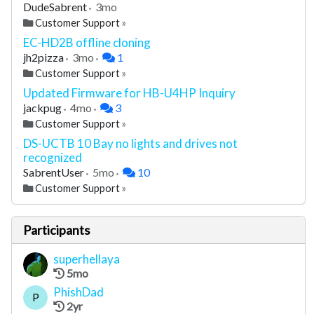
DudeSabrent
3mo
Customer Support
»
EC-HD2B offline cloning
jh2pizza
3mo
1
Customer Support
»
Updated Firmware for HB-U4HP Inquiry
jackpug
4mo
3
Customer Support
»
DS-UCTB 10 Bay no lights and drives not
recognized
SabrentUser
5mo
10
Customer Support
»
Participants
superhellaya
5mo
PhishDad
P
2yr