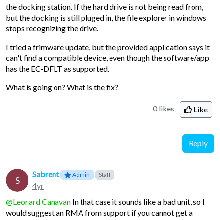
the docking station. If the hard drive is not being read from,
but the docking is still pluged in, the file explorer in windows
stops recognizing the drive.
I tried a frimware update, but the provided application says it
can't find a compatible device, even though the software/app
has the EC-DFLT as supported.
What is going on? What is the fix?
0 likes
Like
Reply
Sabrent
Admin
Staff
S
4yr
@Leonard Canavan
In that case it sounds like a bad unit, so I
would suggest an RMA from support if you cannot get a