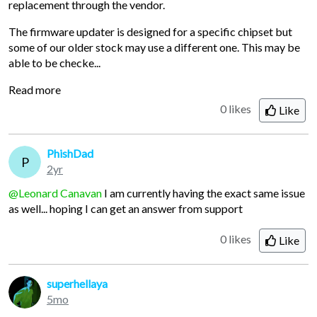
replacement through the vendor.
The firmware updater is designed for a specific chipset but
some of our older stock may use a different one. This may be
able to be checke...
Read more
0 likes
Like
PhishDad
P
2yr
@Leonard Canavan
I am currently having the exact same issue
as well... hoping I can get an answer from support
0 likes
Like
superhellaya
5mo