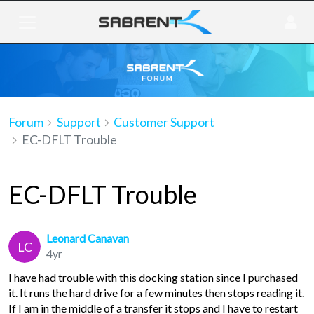
Forum
Support
Customer Support
EC-DFLT Trouble
EC-DFLT Trouble
Leonard Canavan
LC
4yr
I have had trouble with this docking station since I purchased
it. It runs the hard drive for a few minutes then stops reading it.
If I am in the middle of a transfer it stops and I have to restart