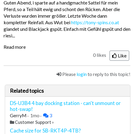
Guten Abend, i sparte auf a handgmachte Sattel für mein
Pferd, so a Teil hält ewig und schont den Rücken. Aber die
Verluste wurden immer größer. Letzte Woche dann
kompletter Reinfall. Aus Wut bei
https://tony-spins.co.at
glandet und Blackjack gspüt. Einfach mit Gefühl gspüt und den
riesi...
Read more
0 likes
Like
Please
login
to reply to this topic!
Related topics
DS-U3B4 4 bay docking station - can't unmount or
hot-swap!
GerryM
1mo
3
Customer Support
»
Cache size for SB-RKT4P-4TB?