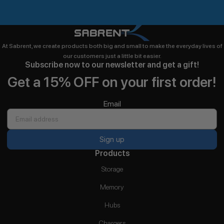
At Sabrent, we create products both big and small to make the everyday lives of
our customers just a little bit easier.
Subscribe now to our newsletter and get a gift!
Get a 15% OFF on your first order!
Email
Sign up
Products
Storage
Memory
Hubs
Chargers