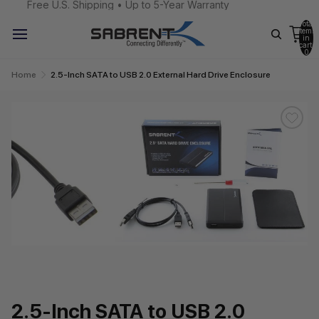
Free U.S. Shipping • Up to 5-Year Warranty
Total
items
in
cart:
0
Home
2.5-Inch SATA to USB 2.0 External Hard Drive Enclosure
2.5-Inch SATA to USB 2.0