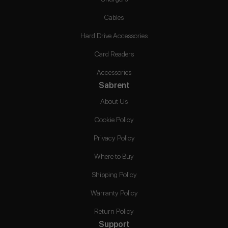
Cables
Hard Drive Accessories
Card Readers
Accessories
Sabrent
About Us
Cookie Policy
Privacy Policy
Where to Buy
Shipping Policy
Warranty Policy
Return Policy
Support