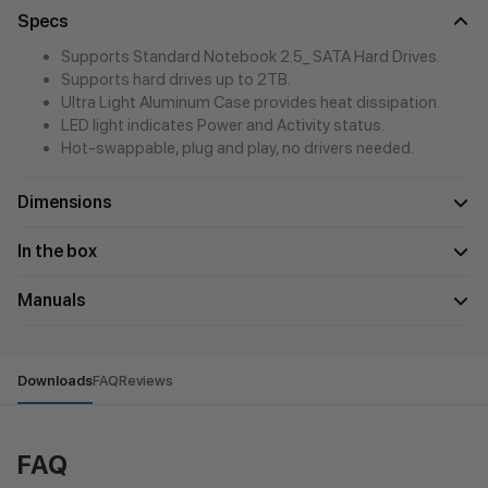
Specs
Supports Standard Notebook 2.5_ SATA Hard Drives.
Supports hard drives up to 2TB.
Ultra Light Aluminum Case provides heat dissipation.
LED light indicates Power and Activity status.
Hot-swappable, plug and play, no drivers needed.
Dimensions
In the box
Manuals
Downloads
FAQ
Reviews
FAQ