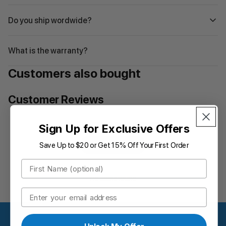
Do you ship wordwide?
What is the warranty?
Customers also bought
Customer Reviews
Be the first to write a review
Sign Up for Exclusive Offers
Save Up to $20 or Get 15% Off Your First Order
Write a review
First Name
No items found
Email