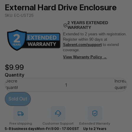
External Hard Drive Enclosure
SKU: EC-UST25
2 YEARS EXTENDED
WARRANTY
Extended to 2 years with registration.
Register within 90 days at
Sabrent.com/support
to extend
coverage.
View Warranty Policy →
$9.99
Quantity
Decrease
Increase
quantity
quantity
Sold Out
Free shipping
Customer Support
Extended Warranty
5-8 business days
Mon-Fri 9:00 - 17:00 EST
Up to 2 Years