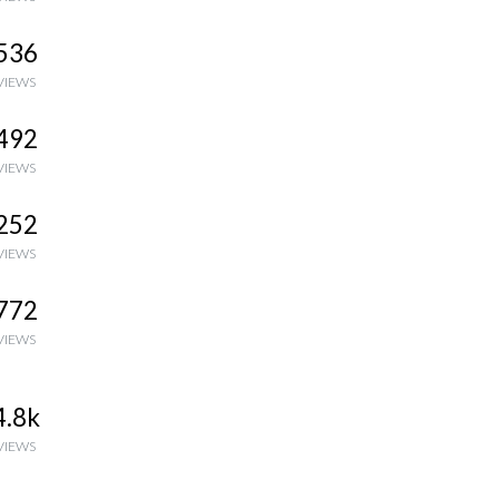
536
VIEWS
492
VIEWS
252
VIEWS
772
VIEWS
4.8k
VIEWS