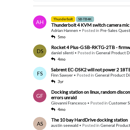
Thunderbolt
SB-TB4K
AH
Thunderbolt 4 KVM switch camera mic a
Adrian Hannen
• Posted in
Pre-Sales Quest
5mo
Rocket 4 Plus-G SB-RKTG-2TB - firmwa
DS
daniel silenti
• Posted in
General Product D
4mo
Sabrent EC-DSK2 will not power 2 18TB
FS
Finn Sawyer
• Posted in
General Product D
3yr
Docking station on linux, random disconn
GF
errors unraid
Giovanni Francesco
• Posted in
Customer S
4mo
The 10 bay HardDrive docking station
AS
austin seewald
• Posted in
General Product