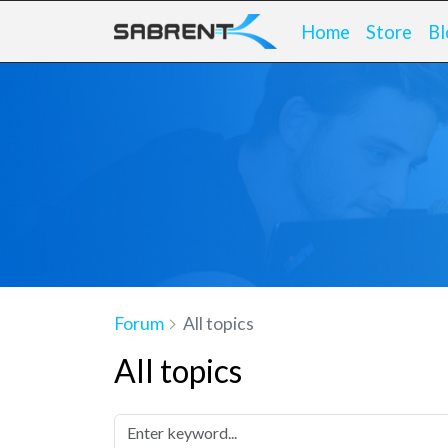
Home
Store
Bl
Forum
All topics
All topics