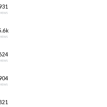
931
VIEWS
5.6k
VIEWS
624
VIEWS
904
VIEWS
821