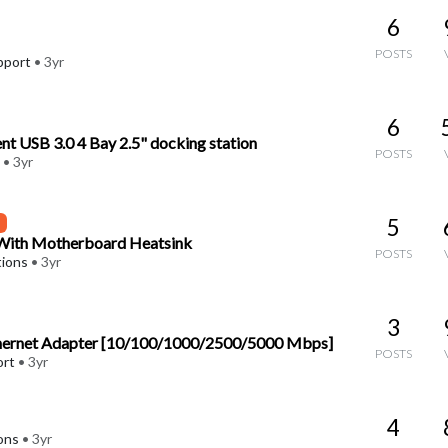
6
POSTS
pport
•
3yr
6
t USB 3.0 4 Bay 2.5" docking station
POSTS
•
3yr
5
 With Motherboard Heatsink
POSTS
tions
•
3yr
3
thernet Adapter [10/100/1000/2500/5000 Mbps]
POSTS
ort
•
3yr
4
ons
•
3yr