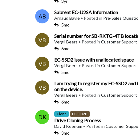
3yr
Sabrent EC-U2SA Information
AB
Arnaud Bayle
• Posted in
Pre-Sales Questi
5mo
Serial number for SB-RKTG-4TB locati
VB
Vergil Beers
• Posted in
Customer Support
6mo
EC-SSD2 issue with unallocated space
VB
Vergil Beers
• Posted in
Customer Support
5mo
I am trying to register my EC-SSD2 and it'
VB
on the device.
Vergil Beers
• Posted in
Customer Support
6mo
Clone
EC-HD2B
DK
Drive Cloning Process
David Keenum
• Posted in
Customer Suppo
3mo