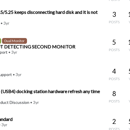
/5.25 keeps disconnecting hard disk and it is not
3
POSTS
•
3yr
5
Dual Monitor
OT DETECTING SECOND MONITOR
POSTS
port
•
3yr
4
upport
•
3yr
POSTS
USB4) docking station hardware refresh any time
8
POSTS
oduct Discussion
•
3yr
tandard
2
•
3yr
POSTS