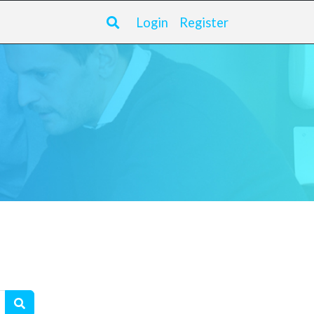
Login
Register