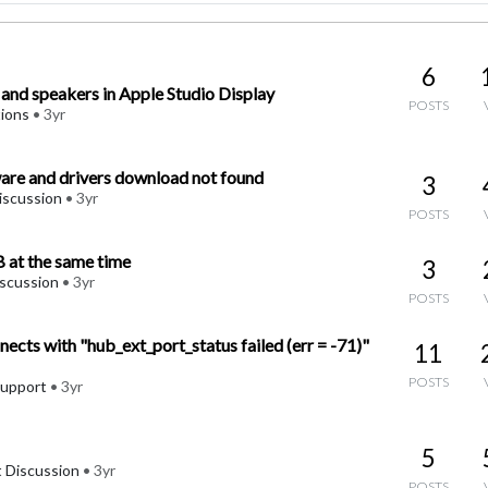
6
nd speakers in Apple Studio Display
POSTS
ions
•
3yr
re and drivers download not found
3
iscussion
•
3yr
POSTS
 at the same time
3
iscussion
•
3yr
POSTS
ects with "hub_ext_port_status failed (err = -71)"
11
POSTS
upport
•
3yr
5
 Discussion
•
3yr
POSTS