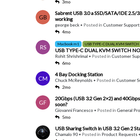
3mo
Sabrent USB 3.0 a SSD/SATA/IDE 2.5/3.5
GB
working
george beck
• Posted in
Customer Support
4mo
Macbook m1
USB TYPE-C DUAL KVM SWITCH
RS
USB TYPE-C DUAL KVM SWITCH N
Rohit Shrishrimal
• Posted in
Customer Sup
6mo
4 Bay Docking Station
CM
Chuck McReynolds
• Posted in
Customer S
2mo
20Gbps (USB 3.2 Gen 2×2) and 40Gbps (
GF
soon?
Giovanni Francesco
• Posted in
General Pr
5mo
USB Sharing Switch in USB 3.2 Gen 2 S
Chamalo 90
• Posted in
Product Requests