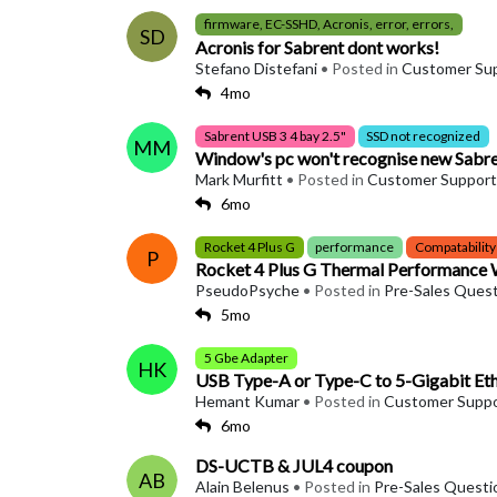
firmware, EC-SSHD, Acronis, error, errors,
SD
Acronis for Sabrent dont works!
Stefano Distefani
• Posted in
Customer Su
4mo
Sabrent USB 3 4 bay 2.5"
SSD not recognized
MM
Window's pc won't recognise new Sabren
Mark Murfitt
• Posted in
Customer Support
6mo
Rocket 4 Plus G
performance
Compatability
P
Rocket 4 Plus G Thermal Performance
PseudoPsyche
• Posted in
Pre-Sales Ques
5mo
5 Gbe Adapter
HK
USB Type-A or Type-C to 5-Gigabit E
Hemant Kumar
• Posted in
Customer Supp
6mo
DS-UCTB & JUL4 coupon
AB
Alain Belenus
• Posted in
Pre-Sales Questi