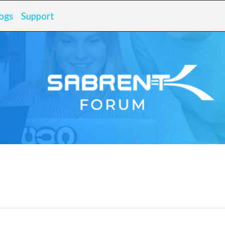
ogs
Support