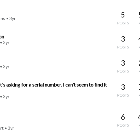
5
ons
•
3yr
POSTS
on
3
•
3yr
POSTS
3
•
3yr
POSTS
s asking for a serial number. I can't seem to find it
3
POSTS
•
3yr
6
POSTS
rt
•
3yr