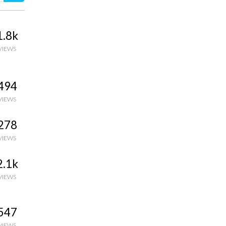
1.8k
VIEWS
494
VIEWS
278
VIEWS
2.1k
VIEWS
547
VIEWS