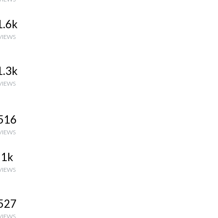
1.6k
VIEWS
1.3k
VIEWS
516
VIEWS
1k
VIEWS
527
VIEWS