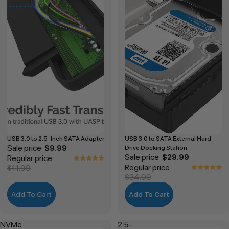
USB 3.0 to 2.5-Inch SATA Adapter
USB 3.0 to SATA External Hard
Sale price
$9.99
Drive Docking Station
Sale price
Regular price
$29.99
Regular price
$11.99
$34.99
Add To Cart
Add To Cart
NVMe
2.5-