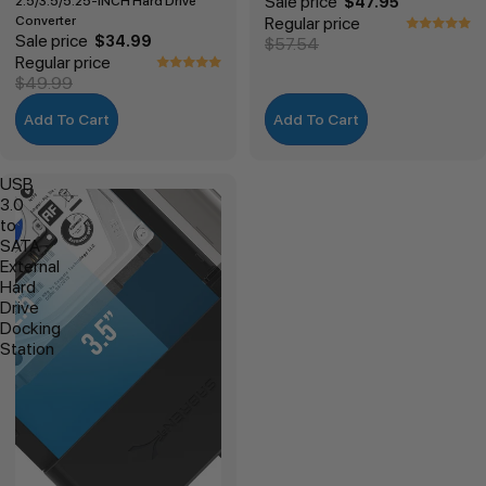
Sale price
2.5/3.5/5.25-INCH Hard Drive
$47.95
Converter
Regular price
Sale price
$34.99
$57.54
Regular price
$49.99
Add To Cart
Add To Cart
USB
3.0
to
SATA
External
Hard
Drive
Docking
Station