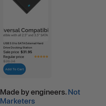
USB 3.0 to SATA External Hard
Drive Docking Station
Sale price
$31.95
Regular price
$38.34
Add To Cart
Made by engineers.
Not
Marketers