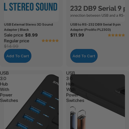
USB External Stereo 3D Sound
USB to RS-232 DB9 Serial 9 pin
Adapter | Black
Adapter (Prolific PL2303)
Sale price
$8.99
$11.99
Regular price
$14.99
Add To Cart
Add To Cart
USB
USB
3.0
3.0
Hub
Hub
With
With
Power
Power
Switches
Switches