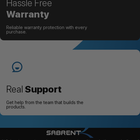
Hassle Free
Warranty
Reliable warranty protection with every
purchase.
Real
Support
Get help from the team that builds the
products.