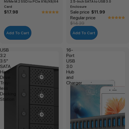
NVMe M.2 SSD to PCIe X16/X8/X4
2.5-Inch SATA to USB 3.0
Card
Enclosure
Sale price
$17.98
$11.99
Regular price
$14.39
Add To Cart
Add To Cart
USB
16-
3.2
Port
3.5"
USB
SATA
3.0
Hard
Hub
Drive
and
Tray-
Charger
less
Docking
Station