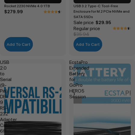
Rocket 2230 NVMe 4.0 1TB
USB 3.2 Type-C Tool-Free
$279.99
Enclosure for M.2 PCIe NVMe and
SATA SSDs
Sale price
$29.95
Regular price
$35.94
Add To Cart
Add To Cart
USB
EcstaPro
2.0
Extended
to
Battery
Serial
for
(9-
GoPro
Pin)
HERO5
DB-
Session
9
RS-
232
Adapter
Cable
6ft