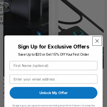
Station
for
2.5"
or
3.5"'
HDD/SSD
Sign Up for Exclusive Offers
Save Up to $20 or Get 15% Off Your First Order
First Name
Email
USB 3.0 to SATA Docking Station
for 2.5" or 3.5"' HDD/SSD
Sale price
4 Port USB 3.0 Hub
$46.95
Sale price
Unlock My Offer
$14.95
Regular price
Regular price
$56.34
$17.94
By signing up, you agree to receive marketing emails from Sabrent. Unsubscribe