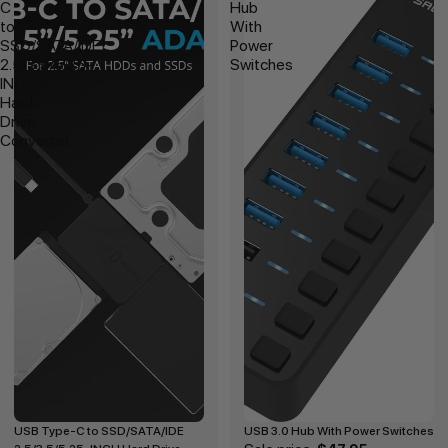
C
Hub
to
With
SSD/SATA/IDE
Power
2.5/3.5/5.25-
Switches
INCH
Hard
Drive
Converter
USB Type-C to SSD/SATA/IDE
USB 3.0 Hub With Power Switches