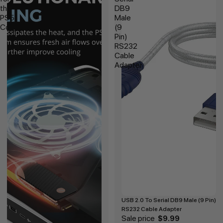
the
DB9
PS5
Male
Console
(9
Pin)
RS232
Cable
Adapter
USB 2.0 To Serial DB9 Male (9 Pin)
RS232 Cable Adapter
Sale price
$9.99