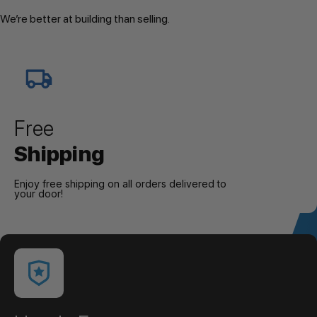
We’re better at building than selling.
Free
Shipping
Enjoy free shipping on all orders delivered to
your door!