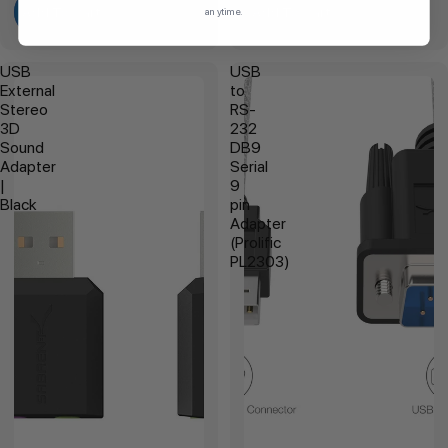
Add To Cart
Add To Cart
anytime.
USB
USB
External
to
Stereo
RS-
3D
232
Sound
DB9
Adapter
Serial
|
9
Black
pin
Adapter
(Prolific
PL2303)