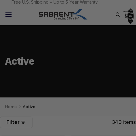
Free U.S. Shipping • Up to 5-Year Warranty
Total
items
in
cart:
0
Active
Home
Active
Filter
340 items