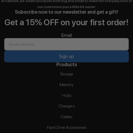
At Sabrent, we create products both big and small to make the everyday lives of
our customers just a little bit easier.
Subscribe now to our newsletter and get a gift!
Get a 15% OFF on your first order!
Email
Sign up
Products
Storage
Memory
Hubs
Chargers
Cables
Hard Drive Accessories