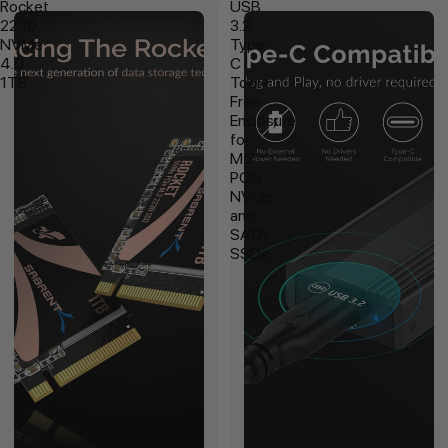
Rocket
USB
2230
3.2
NVMe
Type-
4.0
C
1TB
Tool-
Free
Enclosure
for
M.2
PCIe
NVMe
and
SATA
SSDs