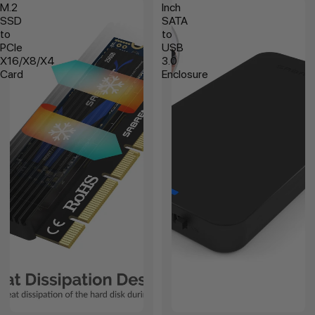
M.2
Inch
SSD
SATA
to
to
PCIe
USB
X16/X8/X4
3.0
Card
Enclosure