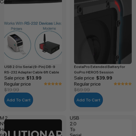
Cable
USB 2.0 to Serial (9-Pin) DB-9
EcstaPro Extended Battery for
RS-232 Adapter Cable 6ft Cable
GoPro HERO5 Session
Sale price
Sale price
$13.99
$39.99
Regular price
Regular price
$19.99
$69.99
Add To Cart
Add To Cart
M.2
USB
NVMe
2.0
Heatsink
To
for
Serial