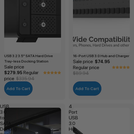
USB 3.2 3.5" SATA Hard Drive
16-Port USB 3.0 Hub and Charger
Sale price
Tray-less Docking Station
$74.95
Sale price
Regular price
Regular
$279.95
$89.94
price
$335.94
Add To Cart
Add To Cart
USB
4
3.0
Port
to
USB
SATA
3.0
Docking
Hub