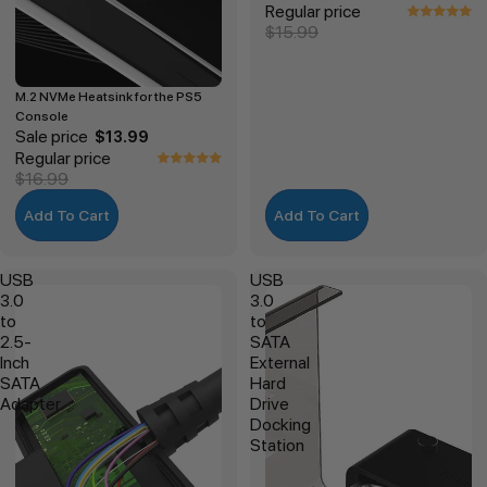
Regular price
$15.99
M.2 NVMe Heatsink for the PS5
Console
Sale price
$13.99
Regular price
$16.99
Add To Cart
Add To Cart
USB
USB
3.0
3.0
to
to
2.5-
SATA
Inch
External
SATA
Hard
Adapter
Drive
Docking
Station