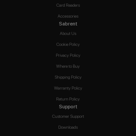
Card Readers
Accessories
Sabrent
About Us
Cookie Policy
Privacy Policy
Where to Buy
Shipping Policy
Warranty Policy
Return Policy
Support
Customer Support
Downloads