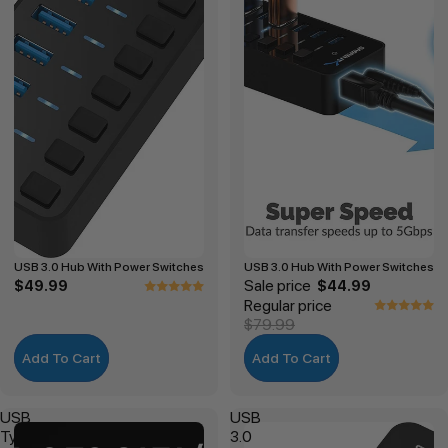
USB 3.0 Hub With Power Switches
USB 3.0 Hub With Power Switches
Sale price
$49.99
$44.99
Regular price
$79.99
Add To Cart
Add To Cart
USB
USB
Type-
3.0