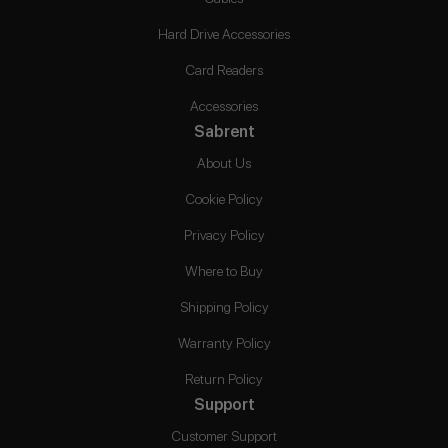
Hard Drive Accessories
Card Readers
Accessories
Sabrent
About Us
Cookie Policy
Privacy Policy
Where to Buy
Shipping Policy
Warranty Policy
Return Policy
Support
Customer Support