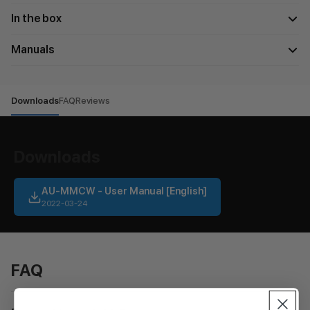
In the box
Manuals
Downloads
FAQ
Reviews
Downloads
AU-MMCW - User Manual [English]
2022-03-24
FAQ