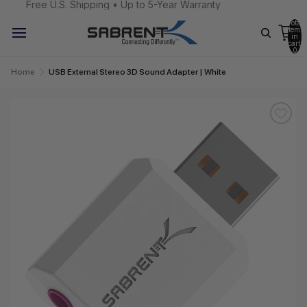
Free U.S. Shipping • Up to 5-Year Warranty
Total
items
in
cart:
0
Home
USB External Stereo 3D Sound Adapter | White