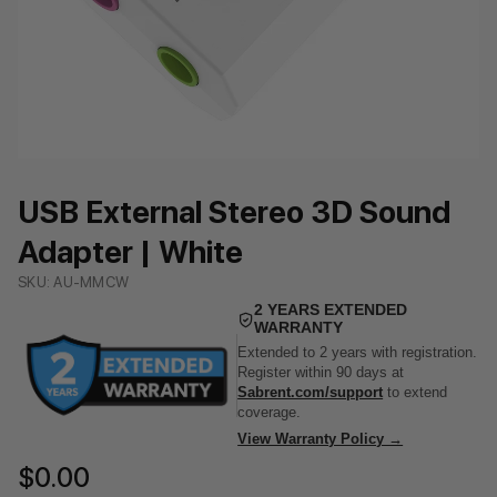
USB External Stereo 3D Sound
Adapter | White
SKU: AU-MMCW
2 YEARS EXTENDED
WARRANTY
Extended to 2 years with registration.
Register within 90 days at
Sabrent.com/support
to extend
coverage.
View Warranty Policy →
$0.00