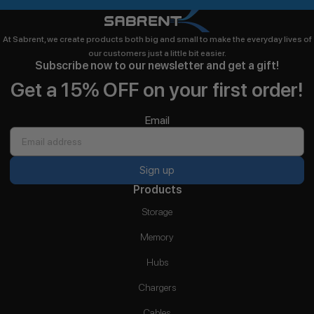
At Sabrent, we create products both big and small to make the everyday lives of
our customers just a little bit easier.
Subscribe now to our newsletter and get a gift!
Get a 15% OFF on your first order!
Email
Sign up
Products
Storage
Memory
Hubs
Chargers
Cables