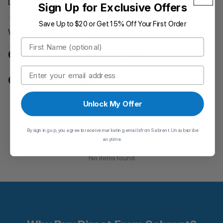
Do you ship wordwide?
Sign Up for Exclusive Offers
Save Up to $20 or Get 15% Off Your First Order
What is the warranty?
First Name
Customers also bought
Email
Customer Reviews
Be the first to write a review
Unlock My Offer
Write a review
By signing up, you agree to receive marketing emails from Sabrent. Unsubscribe
anytime.
No items found