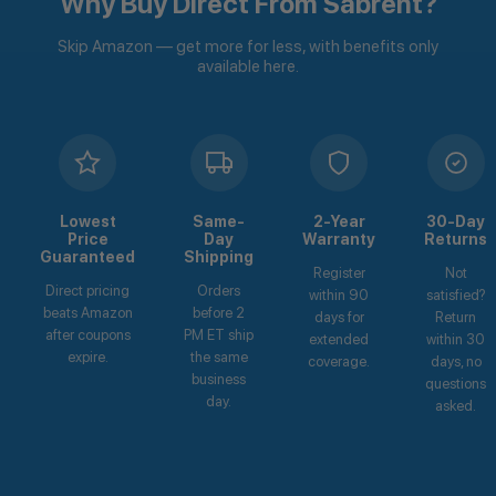
Why Buy Direct From Sabrent?
Skip Amazon — get more for less, with benefits only
available here.
Lowest
Same-
2-Year
30-Day
Price
Day
Warranty
Returns
Guaranteed
Shipping
Register
Not
Direct pricing
Orders
within 90
satisfied?
beats Amazon
before 2
days for
Return
after coupons
PM ET ship
extended
within 30
expire.
the same
coverage.
days, no
business
questions
day.
asked.