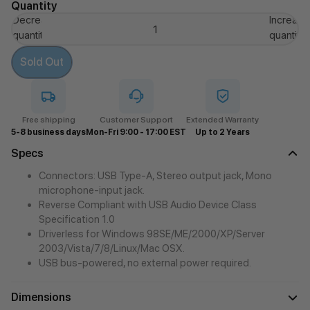
Quantity
Decrease
Increase
quantity
quantity
Sold Out
Free shipping
Customer Support
Extended Warranty
5-8 business days
Mon-Fri 9:00 - 17:00 EST
Up to 2 Years
Specs
Connectors: USB Type-A, Stereo output jack, Mono
microphone-input jack.
Reverse Compliant with USB Audio Device Class
Specification 1.0
Driverless for Windows 98SE/ME/2000/XP/Server
2003/Vista/7/8/Linux/Mac OSX.
USB bus-powered, no external power required.
Dimensions