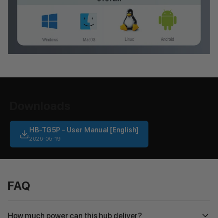
Downloads
HB-TG5P - User Manual [English]
2026-05-19
FAQ
How much power can this hub deliver?