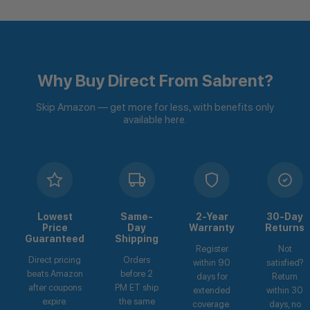
Why Buy Direct From Sabrent?
Skip Amazon — get more for less, with benefits only
available here.
Lowest
Same-
2-Year
30-Day
Price
Day
Warranty
Returns
Guaranteed
Shipping
Register
Not
Direct pricing
Orders
within 90
satisfied?
beats Amazon
before 2
days for
Return
after coupons
PM ET ship
extended
within 30
expire.
the same
coverage.
days, no