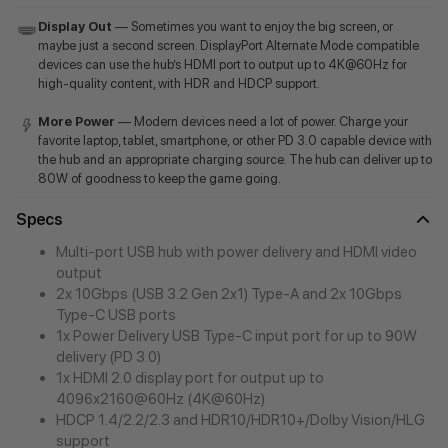
Display Out
— Sometimes you want to enjoy the big screen, or
maybe just a second screen. DisplayPort Alternate Mode compatible
devices can use the hub’s HDMI port to output up to 4K@60Hz for
high-quality content, with HDR and HDCP support.
More Power
— Modern devices need a lot of power. Charge your
favorite laptop, tablet, smartphone, or other PD 3.0 capable device with
the hub and an appropriate charging source. The hub can deliver up to
80W of goodness to keep the game going.
Specs
Multi-port USB hub with power delivery and HDMI video
output
2x 10Gbps (USB 3.2 Gen 2x1) Type-A and 2x 10Gbps
Type-C USB ports
1x Power Delivery USB Type-C input port for up to 90W
delivery (PD 3.0)
1x HDMI 2.0 display port for output up to
4096x2160@60Hz (4K@60Hz)
HDCP 1.4/2.2/2.3 and HDR10/HDR10+/Dolby Vision/HLG
support