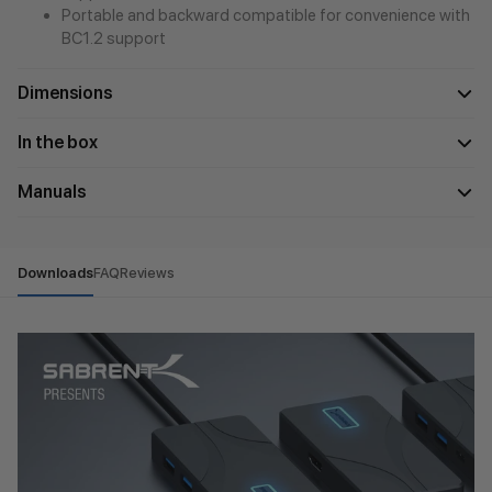
Portable and backward compatible for convenience with
BC1.2 support
Dimensions
In the box
Manuals
Downloads
FAQ
Reviews