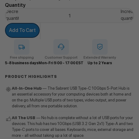
Quantity
Decrease
Increase
quantity
quantity
Add To Cart
Free shipping
Customer Support
Extended Warranty
5-8 business days
Mon-Fri 9:00 - 17:00 EST
Up to 2 Years
PRODUCT HIGHLIGHTS
All-In-One Hub
— The Sabrent USB Type-C 10Gbps 5-Port Hub is
an essential accessory for your computing devices both at home and
on the go. Multiple USB ports of two types, video output, and power
delivery, all from one portable solution.
All The USB
— No hub is complete without a lot of USB ports for your
devices. This hub has two 10Gbps (USB 3.2 Gen 2x1) Type-A and two
Type-C ports to cover all bases. Keyboards, mice, external storage and
more - all without taking up a lot of space.