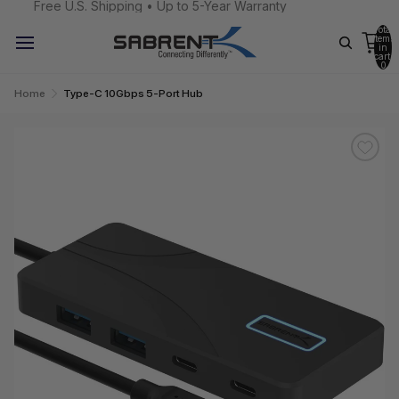
Free U.S. Shipping • Up to 5-Year Warranty
Total
items
in
cart:
0
Home
Type-C 10Gbps 5-Port Hub