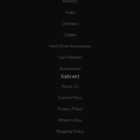
Memory
Hubs
Chargers
Cables
Hard Drive Accessories
Card Readers
Accessories
Sabrent
About Us
Cookie Policy
Privacy Policy
Where to Buy
Shipping Policy