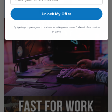
Unlock My Offer
By signing up, you agree to receive marketing emails from Sabrent. Unsubscribe
anytime.