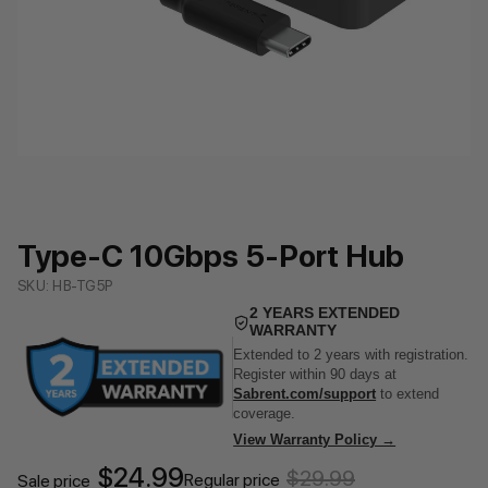
Type-C 10Gbps 5-Port Hub
SKU: HB-TG5P
2 YEARS EXTENDED
WARRANTY
Extended to 2 years with registration.
Register within 90 days at
Sabrent.com/support
to extend
coverage.
View Warranty Policy →
$24.99
$29.99
Regular price
Sale price