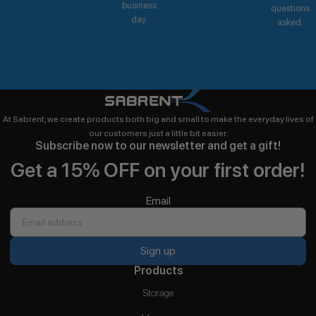
business
questions
day.
asked.
At Sabrent, we create products both big and small to make the everyday lives of
our customers just a little bit easier.
Subscribe now to our newsletter and get a gift!
Get a 15% OFF on your first order!
Email
Sign up
Products
Storage