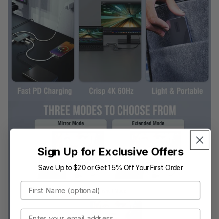
Sign Up for Exclusive Offers
Save Up to $20 or Get 15% Off Your First Order
First Name
Email