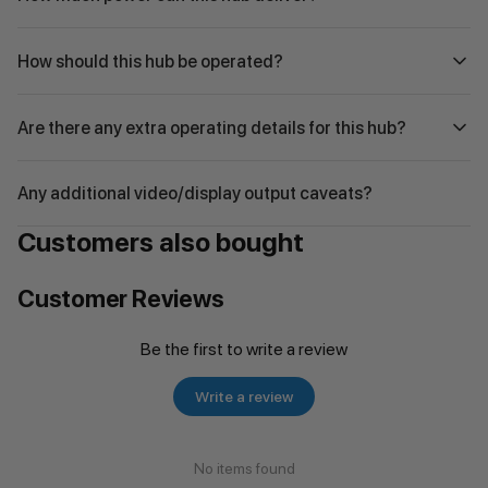
How should this hub be operated?
Are there any extra operating details for this hub?
Any additional video/display output caveats?
Customers also bought
Customer Reviews
Be the first to write a review
Write a review
No items found